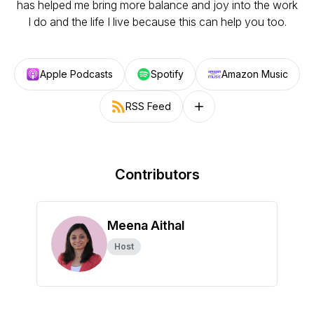
has helped me bring more balance and joy into the work
I do and the life I live because this can help you too.
Apple Podcasts
Spotify
Amazon Music
RSS Feed
Follow on other platforms
Contributors
Meena Aithal
Host