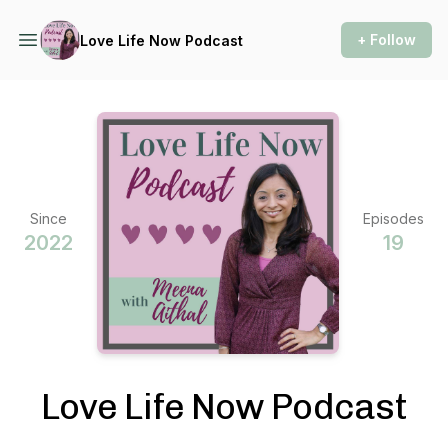
+ Follow
Love Life Now Podcast
Since
Episodes
2022
19
Love Life Now Podcast