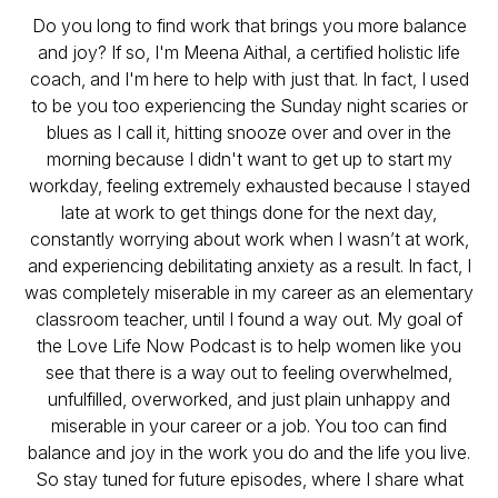
Do you long to find work that brings you more balance
and joy? If so, I'm Meena Aithal, a certified holistic life
coach, and I'm here to help with just that. In fact, I used
to be you too experiencing the Sunday night scaries or
blues as I call it, hitting snooze over and over in the
morning because I didn't want to get up to start my
workday, feeling extremely exhausted because I stayed
late at work to get things done for the next day,
constantly worrying about work when I wasn’t at work,
and experiencing debilitating anxiety as a result. In fact, I
was completely miserable in my career as an elementary
classroom teacher, until I found a way out. My goal of
the Love Life Now Podcast is to help women like you
see that there is a way out to feeling overwhelmed,
unfulfilled, overworked, and just plain unhappy and
miserable in your career or a job. You too can find
balance and joy in the work you do and the life you live.
So stay tuned for future episodes, where I share what